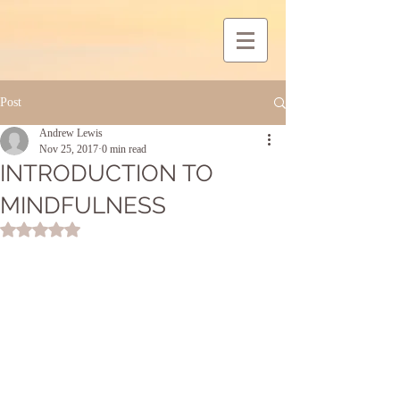
Post
Andrew Lewis
Nov 25, 2017
0 min read
INTRODUCTION TO
MINDFULNESS
Rated NaN out of 5 stars.