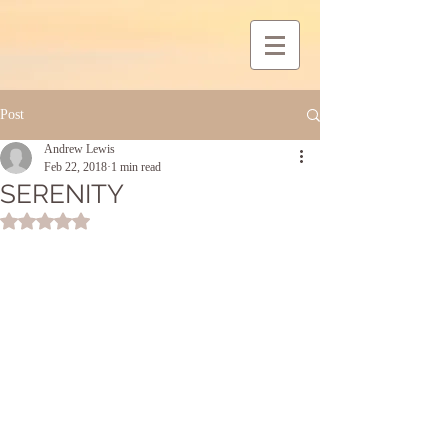
Post
Andrew Lewis
Feb 22, 2018
1 min read
SERENITY
Rated NaN out of 5 stars.