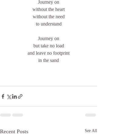
Journey on
without the heart
without the need
to understand
Journey on
but take no load
and leave no footprint
in the sand
Recent Posts
See All