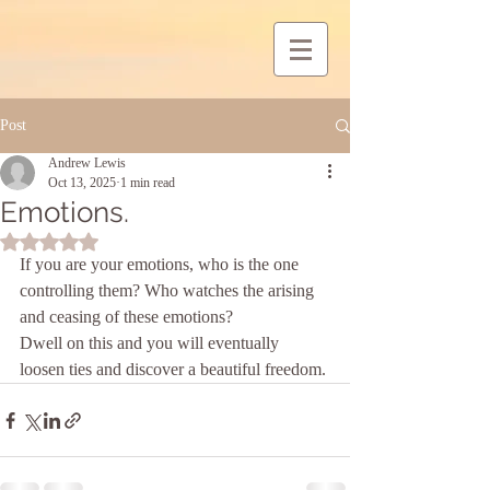
Post
Andrew Lewis
Oct 13, 2025
1 min read
Emotions.
Rated NaN out of 5 stars.
If you are your emotions, who is the one 
controlling them? Who watches the arising 
and ceasing of these emotions?
Dwell on this and you will eventually 
loosen ties and discover a beautiful freedom.