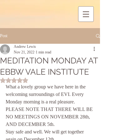
Post
Andrew Lewis
Nov 21, 2022
1 min read
MEDITATION MONDAY AT
EBBW VALE INSTITUTE
Rated NaN out of 5 stars.
What a lovely group we have here in the 
welcoming surroundings of EVI. Every 
Monday morning is a real pleasure.
PLEASE NOTE THAT THERE WILL BE 
NO MEETINGS ON NOVEMBER 28th, 
AND DECEMBER 5th.
Stay safe and well. We will get together 
again on December 12th. 