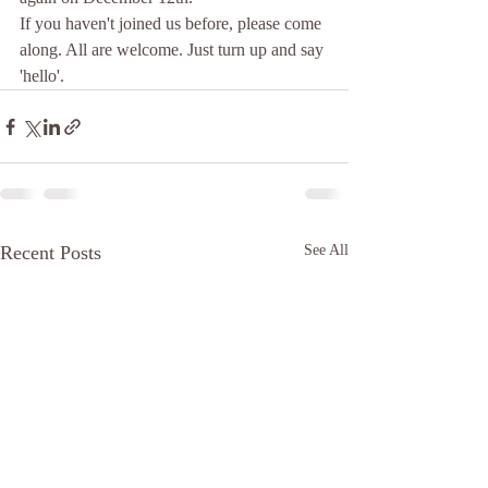
If you haven't joined us before, please come 
along. All are welcome. Just turn up and say 
'hello'.
Recent Posts
See All