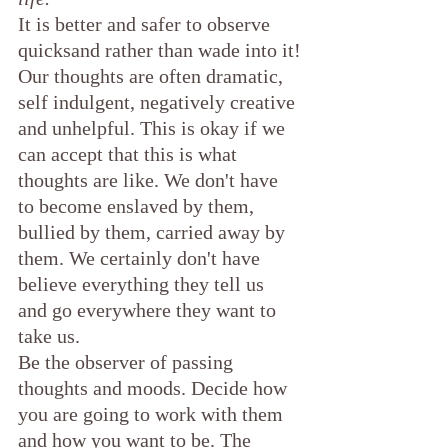
It is better and safer to observe 
quicksand rather than wade into it!
Our thoughts are often dramatic, 
self indulgent, negatively creative 
and unhelpful. This is okay if we 
can accept that this is what 
thoughts are like. We don't have 
to become enslaved by them, 
bullied by them, carried away by 
them. We certainly don't have 
believe everything they tell us 
and go everywhere they want to 
take us.
Be the observer of passing 
thoughts and moods. Decide how 
you are going to work with them 
and how you want to be. The 