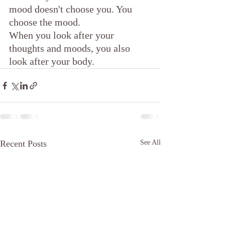
mood doesn't choose you. You 
choose the mood.
When you look after your 
thoughts and moods, you also 
look after your body.
Recent Posts
See All