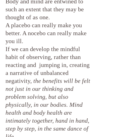
Body and mind are entwined to 
such an extent that they may be 
thought of as one.
A placebo can really make you 
better. A nocebo can really make 
you ill.
If we can develop the mindful 
habit of observing, rather than 
reacting and  jumping in, creating 
a narrative of unbalanced 
negativity, 
the benefits will be felt 
not just in our thinking and 
problem solving, but also 
physically, in our bodies. Mind 
health and body health are 
intimately together, hand in hand, 
step by step, in the same dance of 
life.