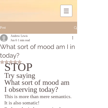
Post
Andrew Lewis
Jun 6
1 min read
What sort of mood am I in
today?
Rated NaN out of 5 stars.
STOP
Try saying
What sort of mood am 
I observing today?
This is more than mere semantics. 
It is also somatic!