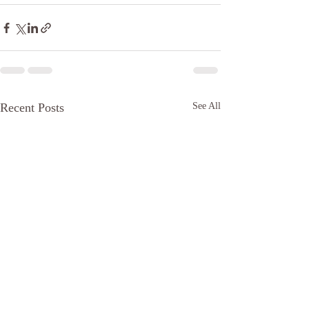
Recent Posts
See All