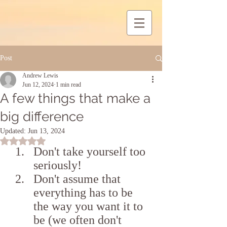
Post
Andrew Lewis
Jun 12, 2024
1 min read
A few things that make a
big difference
Updated:
Jun 13, 2024
Rated NaN out of 5 stars.
Don't take yourself too 
seriously!
Don't assume that 
everything has to be 
the way you want it to 
be (we often don't 