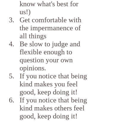
know what's best for 
us!)
Get comfortable with 
the impermanence of 
all things
Be slow to judge and 
flexible enough to 
question your own 
opinions.
If you notice that being 
kind makes you feel 
good, keep doing it!
If you notice that being 
kind makes others feel 
good, keep doing it!