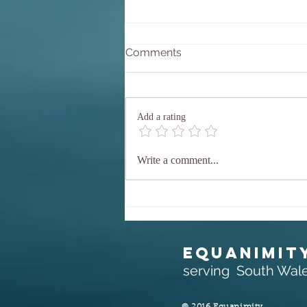
Why Equanimity?
Comments
Equanimity comes from the Latin
aequanimitas which translates as
'equal' (aequus) 'mind' (animus).
Add a rating
Perhaps we could say 'calm',
'composed' mind. but let's stay with
the direct translation, EQUAL MIND
Write a comment...
EQUANIMIT
serving South Wal