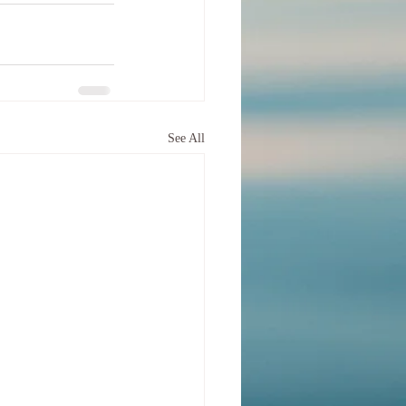
See All