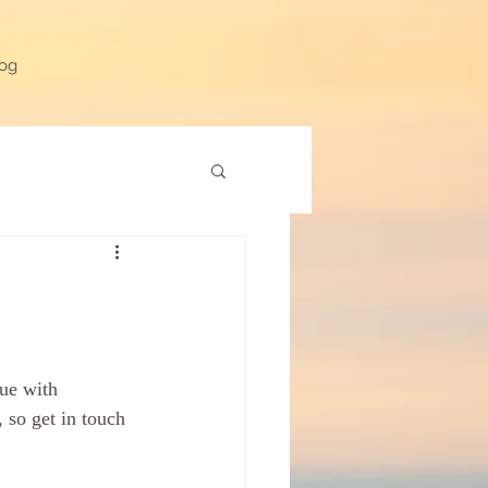
og
ue with 
 so get in touch 