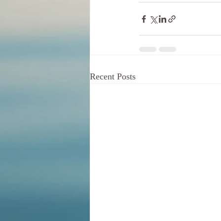
Recent Posts