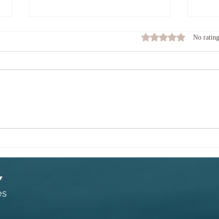
The Keeper of the Flame.
What
Rated 0 out of 5 stars
No rating
toda
PAY ATTENTION TO YOUR
STOP 
MIND AS IF YOU ARE THE
am I o
KEEPER OF A FLAME. TEND
than m
THE FLAME SO THAT IT
somat
DOESN'T BURN TOO HOT AND
to suc
OUT OF CONTROL. PAY
though
ATTENTION SO THAT IT
DOESN'T DIE DOWN AND BE
BLOWN OUT BY A GUS
Y
es