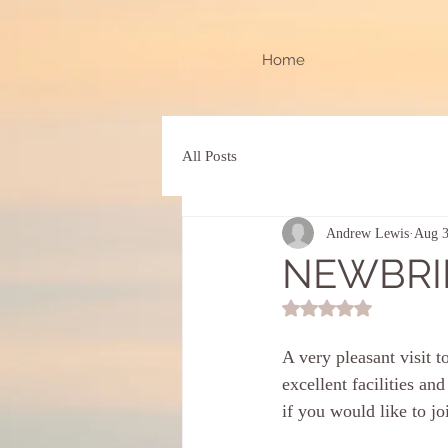
Home
All Posts
Andrew Lewis
Aug 3
NEWBRI
Rated NaN out of 5 st
A very pleasant visit
excellent facilities a
if you would like to jo