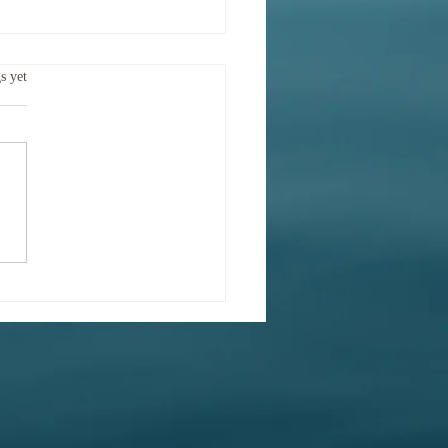
 sort of mood am I in
.
s yet
y?
Try saying What sort of mood
bserving today? This is more
ere semantics. It is also
ic! Body and mind are entwined
h an extent that they may be
t of as one. A placebo