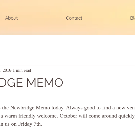
About
Contact
Bl
, 2016
1 min read
DGE MEMO
ars.
 to the Newbridge Memo today. Always good to find a new ven
nd a warm friendly welcome. October will come around quickly,
in us on Friday 7th.