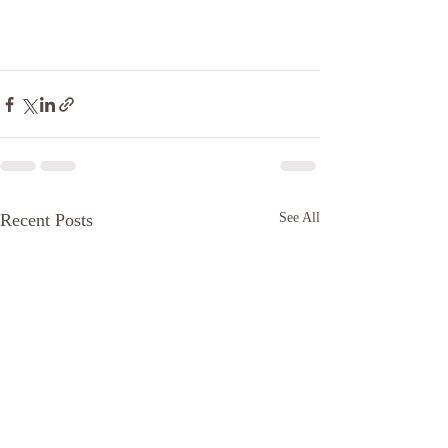
Recent Posts
See All