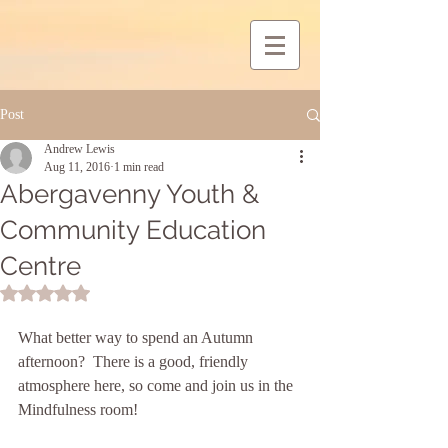
Post
Andrew Lewis
Aug 11, 2016
1 min read
Abergavenny Youth &
Community Education
Centre
Rated NaN out of 5 stars.
What better way to spend an Autumn 
afternoon?  There is a good, friendly 
atmosphere here, so come and join us in the 
Mindfulness room!