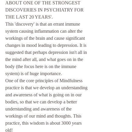
ABOUT ONE OF THE STRONGEST 
DISCOVERIES IN PSYCHIATRY FOR 
THE LAST 20 YEARS'.
This 'discovery' is that an errant immune 
system causing inflammation can alter the 
workings of the brain and cause significant 
changes in mood leading to depression. It is 
suggested that perhaps depression isn't all in 
the mind after all, and what goes on in the 
body (the focus here is on the immune 
system) is of huge importance.
One of the core principles of Mindfulness 
practice is that we develop an understanding 
and awareness of what is going on in our 
bodies, so that we can develop a better 
understanding and awareness of the 
workings of our mind and thoughts. This 
practice, this wisdom is about 3000 years 
old!