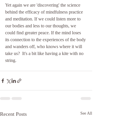
Yet again we are 'discovering' the science 
behind the efficacy of mindfulness practice 
and meditation. If we could listen more to 
our bodies and less to our thoughts, we 
could find greater peace. If the mind loses 
its connection to the experiences of the body 
and wanders off, who knows where it will 
take us?  It's a bit like having a kite with no 
string.
Recent Posts
See All