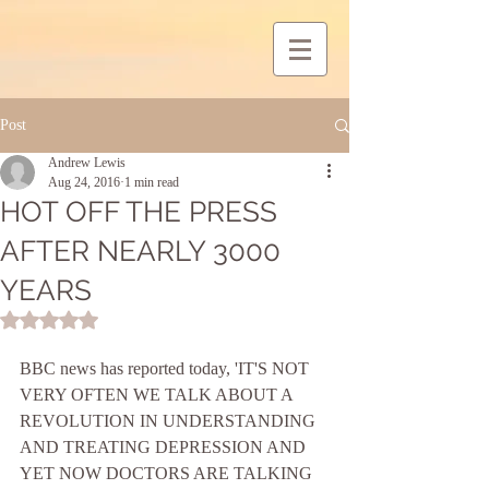
Post
Andrew Lewis
Aug 24, 2016
1 min read
HOT OFF THE PRESS
AFTER NEARLY 3000
YEARS
Rated NaN out of 5 stars.
BBC news has reported today, 'IT'S NOT 
VERY OFTEN WE TALK ABOUT A 
REVOLUTION IN UNDERSTANDING 
AND TREATING DEPRESSION AND 
YET NOW DOCTORS ARE TALKING 