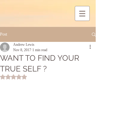
Post
Andrew Lewis
Nov 8, 2017
1 min read
WANT TO FIND YOUR
TRUE SELF ?
Rated NaN out of 5 stars.