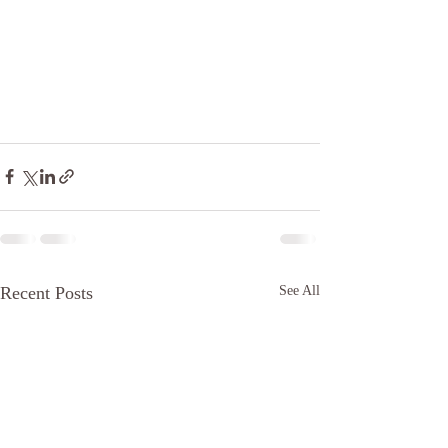
Recent Posts
See All