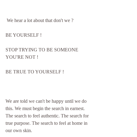
 We hear a lot about that don't we ?  
BE YOURSELF !
STOP TRYING TO BE SOMEONE 
YOU'RE NOT !
BE TRUE TO YOURSELF !
We are told we can't be happy until we do 
this. We must begin the search in earnest. 
The search to feel authentic. The search for 
true purpose. The search to feel at home in 
our own skin.