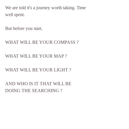
We are told it's a journey worth taking. Time 
well spent.
But before you start,
WHAT WILL BE YOUR COMPASS ?
WHAT WILL BE YOUR MAP ?
WHAT WILL BE YOUR LIGHT ?
AND WHO IS IT THAT WILL BE 
DOING THE SEARCHING ?