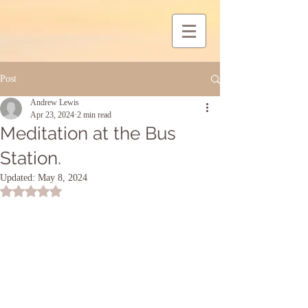
Post
Andrew Lewis
Apr 23, 2024
2 min read
Meditation at the Bus
Station.
Updated:
May 8, 2024
Rated NaN out of 5 stars.