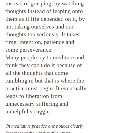
instead of grasping, by watching 
thoughts instead of leaping onto 
them as if life depended on it, by 
not taking ourselves and our 
thoughts too seriously. It takes 
time, intention, patience and 
some perseverance.
Many people try to meditate and 
think they can't do it because of 
all the thoughts that come 
tumbling in but that is where the 
practice must begin. It eventually 
leads to liberation from 
unnecessary suffering and 
unhelpful struggle.
'In meditative practice one notices clearly 