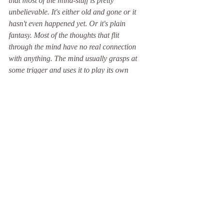
that most of the mind-stuff is pretty 
unbelievable. It's either old and gone or it 
hasn't even happened yet. Or it's plain 
fantasy. Most of the thoughts that flit 
through the mind have no real connection 
with anything. The mind usually grasps at 
some trigger and uses it to play its own 
games.' 
(Ayya Khema).
Recent Posts
See All