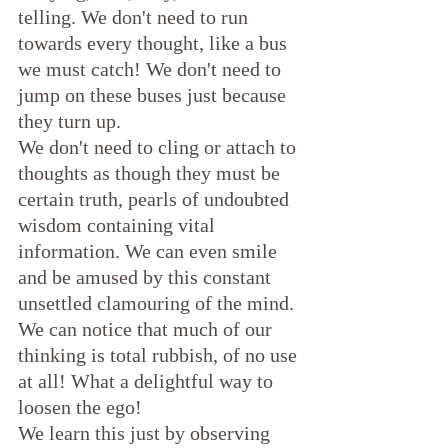
telling. We don't need to run 
towards every thought, like a bus 
we must catch! We don't need to 
jump on these buses just because 
they turn up. 
We don't need to cling or attach to 
thoughts as though they must be 
certain truth, pearls of undoubted 
wisdom containing vital 
information. We can even smile 
and be amused by this constant 
unsettled clamouring of the mind. 
We can notice that much of our 
thinking is total rubbish, of no use 
at all! What a delightful way to 
loosen the ego!
We learn this just by observing 