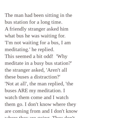
The man had been sitting in the 
bus station for a long time.
A friendly stranger asked him 
what bus he was waiting for.
'I'm not waiting for a bus, I am 
meditating.' he replied.
This seemed a bit odd!  'Why 
meditate in a busy bus station?' 
the stranger asked, 'Aren't all 
these buses a distraction?'
'Not at all', the man replied, 'the 
buses ARE my meditation. I 
watch them come and I watch 
them go. I don't know where they 
are coming from and I don't know 
where they are going. They don't 