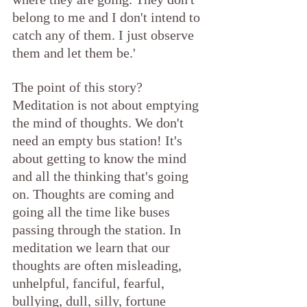
belong to me and I don't intend to 
catch any of them. I just observe 
them and let them be.'
The point of this story? 
Meditation is not about emptying 
the mind of thoughts. We don't 
need an empty bus station! It's 
about getting to know the mind 
and all the thinking that's going 
on. Thoughts are coming and 
going all the time like buses 
passing through the station. In 
meditation we learn that our 
thoughts are often misleading, 
unhelpful, fanciful, fearful, 
bullying, dull, silly, fortune 