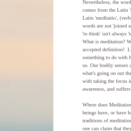
Nevertheless, the word
comes from the Latin 'm
Latin 'meditatio', (ver
words are not 'joined a
'to think' isn't always 
What is meditation? We
accepted definition!  L
something to do with 
us. Our bodily senses 
what's going on out the
with taking the focus i
awareness, and suffers 
Where does Meditation 
beings have, or have h
traditions of meditati
one can claim that they