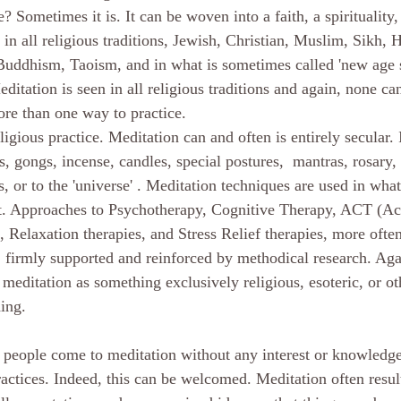
ce? Sometimes it is. It can be woven into a faith, a spirituality,
 in all religious traditions, Jewish, Christian, Muslim, Sikh, H
f Buddhism, Taoism, and in what is sometimes called 'new age s
editation is seen in all religious traditions and again, none ca
re than one way to practice.
s, gongs, incense, candles, special postures,  mantras, rosary,
s, or to the 'universe' . Meditation techniques are used in wh
ent. Approaches to Psychotherapy, Cognitive Therapy, ACT (A
elaxation therapies, and Stress Relief therapies, more often
firmly supported and reinforced by methodical research. Again
meditation as something exclusively religious, esoteric, or ot
ing.
at people come to meditation without any interest or knowledge
actices. Indeed, this can be welcomed. Meditation often result