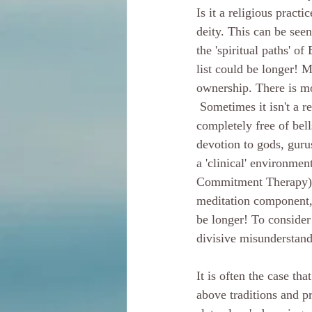
Is it a religious practi
deity. This can be seen
the 'spiritual paths' o
list could be longer! M
ownership. There is mo
 Sometimes it isn't a religious practice. Meditation can and often is entirely secular. It can be 
completely free of bell
devotion to gods, guru
a 'clinical' environm
Commitment Therapy), R
meditation component, 
be longer! To consider 
divisive misunderstand
It is often the case th
above traditions and pr