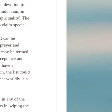
 a devotion to a 
indu, Jain, in 
pirituality'. The 
n claim special 
 prayer and 
at may be termed 
cceptance and 
 have a 
, the list could 
her worldly is a 
 in any of the 
s in 'wiping the 