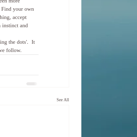
seen more 
. Find your own 
hing, accept 
 instinct and 
ng the dots'.  It 
we follow.
See All