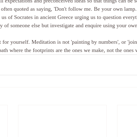
all expectations and preconceived ideas so that things can be 
 often quoted as saying, 'Don't follow me. Be your own lamp
us of Socrates in ancient Greece urging us to question everyt
ty of someone else but investigate and enquire using your own
 for yourself. Meditation is not 'painting by numbers', or 'joini
 path where the footprints are the ones we make, not the ones 