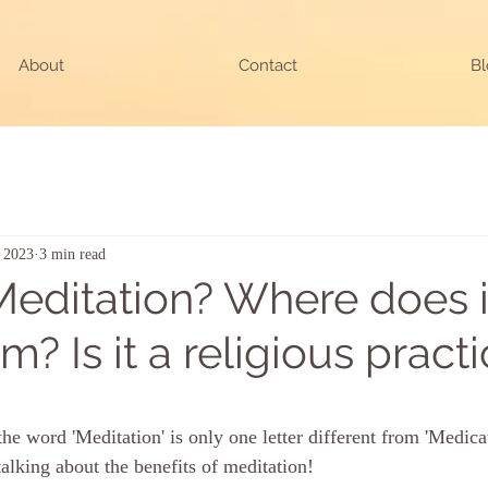
About
Contact
Bl
, 2023
3 min read
Meditation? Where does i
? Is it a religious pract
ars.
e word 'Meditation' is only one letter different from 'Medicat
 talking about the benefits of meditation!