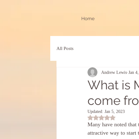
Home
All Posts
Andrew Lewis
Jan 4
What is 
come from
Updated:
Jan 5, 2023
Rated NaN out of 5 st
Many have noted that th
attractive way to start