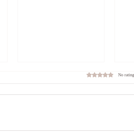
The Keeper of the Flame.
What
Rated 0 out of 5 stars
No rating
toda
PAY ATTENTION TO YOUR
STOP 
MIND AS IF YOU ARE THE
am I o
KEEPER OF A FLAME. TEND
than m
THE FLAME SO THAT IT
somat
DOESN'T BURN TOO HOT AND
to suc
OUT OF CONTROL. PAY
though
ATTENTION SO THAT IT
DOESN'T DIE DOWN AND BE