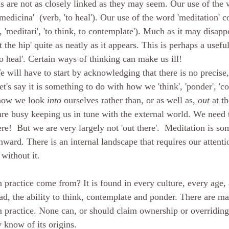
s are not as closely linked as they may seem. Our use of the 
edicina'  (verb, 'to heal'). Our use of the word 'meditation' 
b, 'meditari', 'to think, to contemplate'). Much as it may disap
t the hip' quite as neatly as it appears. This is perhaps a usefu
'to heal'. Certain ways of thinking can make us ill!
 will have to start by acknowledging that there is no precise,
et's say it is something to do with how we 'think', 'ponder', 'c
how we look 
into
 ourselves rather than, or as well as, 
out
 at t
are busy keeping us in tune with the external world. We need 
re!  But we are very largely not 'out there'.  Meditation is so
nward. There is an internal landscape that requires our attenti
without it.
practice come from? It is found in every culture, every age, 
ad, the ability to think, contemplate and ponder. There are ma
on practice. None can, or should claim ownership or overriding
 know of its origins.