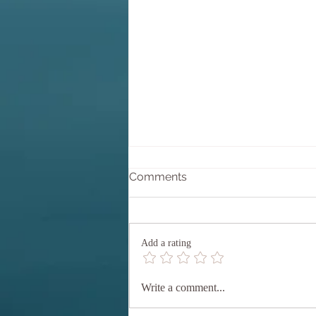
Why Equanimity?
Comments
Equanimity comes from the Latin
aequanimitas which translates as
'equal' (aequus) 'mind' (animus).
Add a rating
Perhaps we could say 'calm',
'composed' mind. but let's stay with
the direct translation, EQUAL MIND
Write a comment...