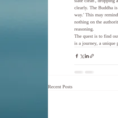
slate clean', dropping 
clearly. The Buddha is
way.' This may remind 
nothing on the authori
reasoning. 
The quest is to find out
is a journey, a unique
Recent Posts