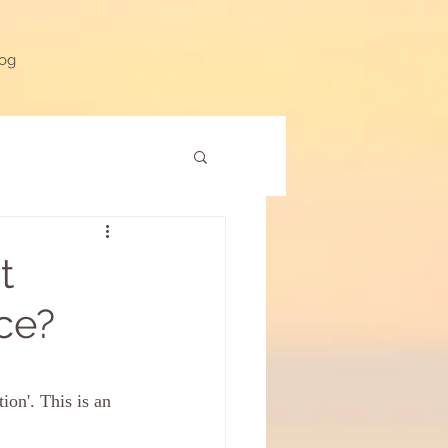
og
t
ice?
ion'. This is an 