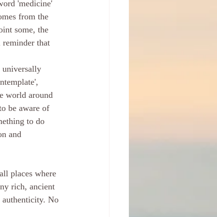
word 'medicine' 
comes from the 
point some, the 
l reminder that 
 universally 
ontemplate', 
he world around 
to be aware of 
mething to do 
on and 
all places where 
ny rich, ancient 
 authenticity. No 