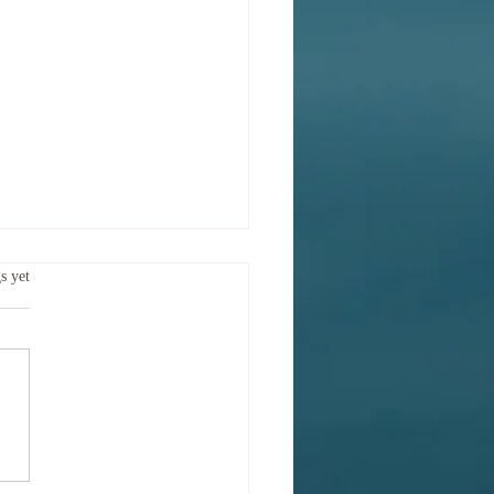
 sort of mood am I in
.
s yet
y?
Try saying What sort of mood
bserving today? This is more
ere semantics. It is also
ic! Body and mind are entwined
h an extent that they may be
t of as one. A placebo