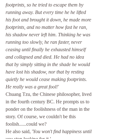
footprints, so he tried to escape them by 
running away. But every time he he lifted 
his foot and brought it down, he made more 
footprints, and no matter how fast he ran, 
his shadow never left him. Thinking he was 
running too slowly, he ran faster, never 
ceasing until finally he exhausted himself 
and collapsed and died. He had no idea 
that by simply sitting in the shade he would 
have lost his shadow, nor that by resting 
quietly he would cease making footprints. 
He really was a great fool!'
Chuang Tzu, the Chinese philosopher, lived 
in the fourth century BC. He prompts us to 
ponder on the foolishness of the man in the 
story. Of course, we couldn't be this 
foolish......could we?
He also said, '
You won't find happiness until 
you stop looking for it.'