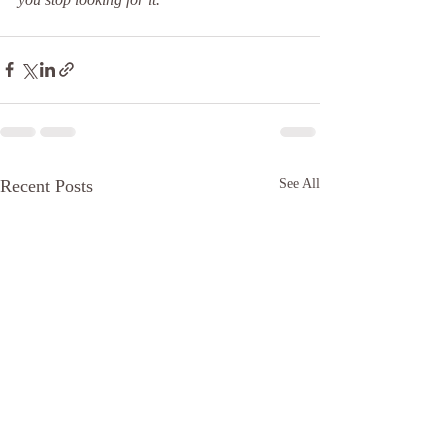
Recent Posts
See All