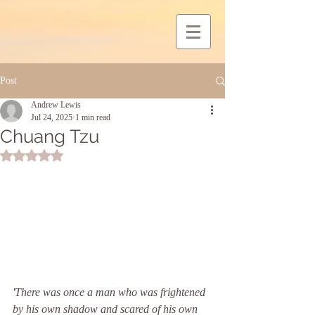
Post
Andrew Lewis
Jul 24, 2025
1 min read
Chuang Tzu
Rated NaN out of 5 stars.
'There was once a man who was frightened 
by his own shadow and scared of his own 