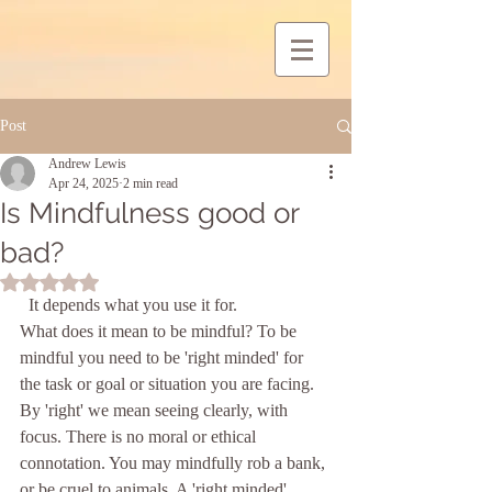
Post
Andrew Lewis
Apr 24, 2025
2 min read
Is Mindfulness good or
bad?
Rated NaN out of 5 stars.
  It depends what you use it for. 
What does it mean to be mindful? To be 
mindful you need to be 'right minded' for 
the task or goal or situation you are facing. 
By 'right' we mean seeing clearly, with 
focus. There is no moral or ethical 
connotation. You may mindfully rob a bank, 
or be cruel to animals. A 'right minded' 