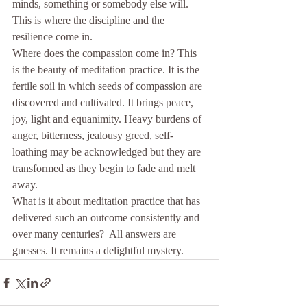
minds, something or somebody else will. 
This is where the discipline and the 
resilience come in.
Where does the compassion come in? This 
is the beauty of meditation practice. It is the 
fertile soil in which seeds of compassion are 
discovered and cultivated. It brings peace, 
joy, light and equanimity. Heavy burdens of 
anger, bitterness, jealousy greed, self-
loathing may be acknowledged but they are 
transformed as they begin to fade and melt 
away.
What is it about meditation practice that has 
delivered such an outcome consistently and 
over many centuries?  All answers are 
guesses. It remains a delightful mystery.