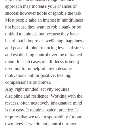
approach may increase your chances of 
success however noble or ignoble the task.
Most people take an interest in mindfulness, 
not because they want to rob a bank or be 
unkind to animals but because they have 
heard that it improves wellbeing, happiness 
and peace of mind, reducing levels of stress 
and establishing control over the untrained 
mind. In such cases mindfulness is being 
used not for unhelpful unwholesome 
motivations but for positive, healing, 
compassionate outcomes.
Any 'right minded' activity requires 
discipline and resilience. Working with the 
restless, often negatively imaginative mind 
is not easy. It requires patient practice. It 
requires that we take responsibility for our 
own lives. If we do not control our own 